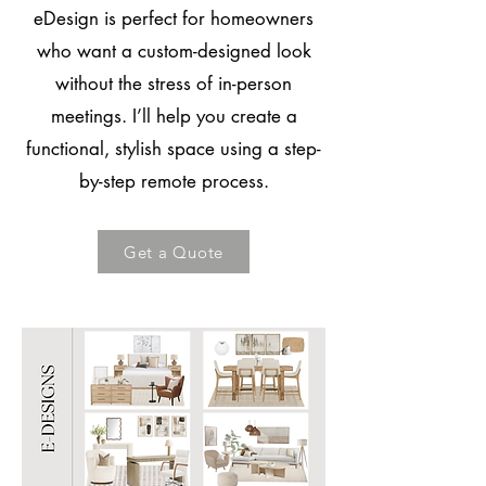
eDesign is perfect for homeowners
who want a custom-designed look
without the stress of in-person
meetings. I’ll help you create a
functional, stylish space using a step-
by-step remote process.
Get a Quote