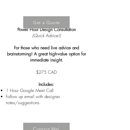
Get a Quote
Power Hour Design Consultation
(Quick Advice!)
For those who need live advice and
brainstorming! A great high-value option for
immediate insight.
$275 CAD
Includes:
1 Hour Google Meet Call
Follow up email with designer
notes/suggestions.
Contact Me!