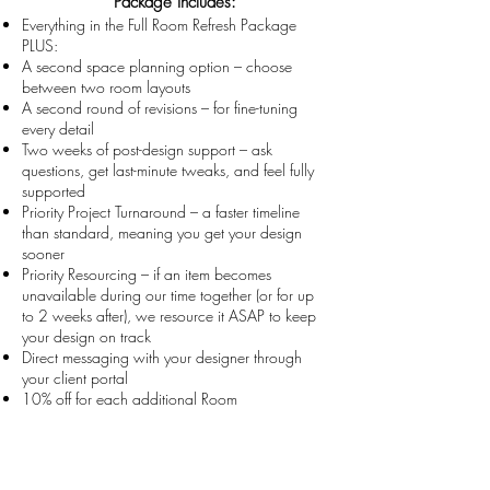
Package Includes:
Everything in the Full Room Refresh Package
PLUS:
A second space planning option – choose
between two room layouts
A second round of revisions – for fine-tuning
every detail
Two weeks of post-design support – ask
questions, get last-minute tweaks, and feel fully
supported
Priority Project Turnaround – a faster timeline
than standard, meaning you get your design
sooner
Priority Resourcing – if an item becomes
unavailable during our time together (or for up
to 2 weeks after), we resource it ASAP to keep
your design on track
Direct messaging with your designer through
your client portal
10% off for each additional Room