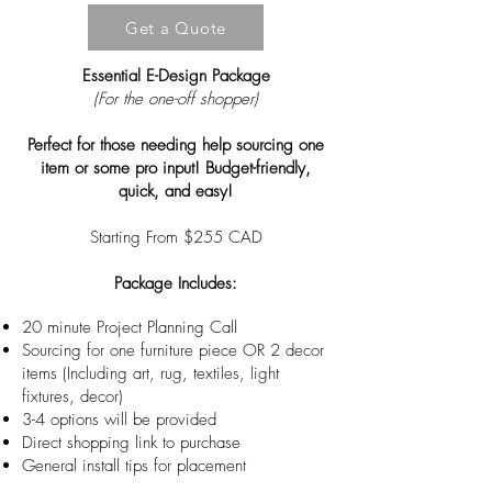
Get a Quote
Essential E-Design Package
(For the one-off shopper)
Perfect for those needing help sourcing one
item or some pro input! Budget-friendly,
quick, and easy!
Starting From $255 CAD
Package Includes:
20 minute Project Planning Call
Sourcing for one furniture piece OR 2 decor
items (Including art, rug, textiles, light
fixtures, decor)
3-4 options will be provided
Direct shopping link to purchase
General install tips for placement