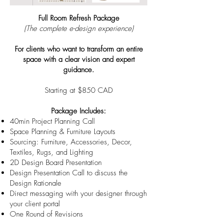
Full Room Refresh Package
(The complete e-design experience)
For clients who want to transform an entire
space with a clear vision and expert
guidance.
Starting at $850 CAD
Package Includes:
40min Project Planning Call
Space Planning & Furniture Layouts
Sourcing: Furniture, Accessories, Decor,
Textiles, Rugs, and Lighting
2D Design Board Presentation
Design Presentation Call to discuss the
Design Rationale
Direct messaging with your designer through
your client portal
One Round of Revisions