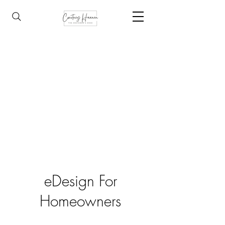
eDesign For
Homeowners