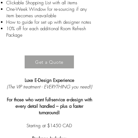
Clickable Shopping List with all items
One-Week Window for re-sourcing if any
item becomes unavailable
How to guide for set up with designer notes
10% off for each additional Room Refresh
Package
Get a Quote
Luxe E-Design Experience
(The VIP treatment - EVERYTHING you need!)
For those who want full-service e-design with
every detail handled – plus a faster
turnaround!
Starting at $1450 CAD