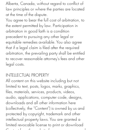
Alberta, Canada, without regard to conflict of
law principles or where the parties are located
at the time of the dispute.
You agree to bear the full cost of arbitration, to
the extent permitted by law. Participation in
arbitration in good faith is a condition
precedent to pursuing any other legal or
equitable remedies available. You also agree
that if a legal claim is filed after the required
arbitration, the prevailing party shall be entitled
to recover reasonable attorney's fees and other
legal costs.
INTELLECTUAL PROPERTY
All content on this website including but not
limited to text, posts, logos, marks, graphics,
files, materials, services, products, videos,
audio, applications, computer code, designs,
downloads and all other information here
(collectively, the “Content”) is owned by us and
protected by copyright, trademark and other
intellectual property laws. You are granted a
limited revocable license to print or download