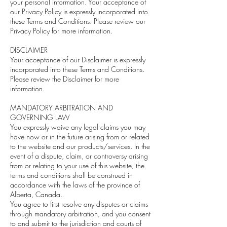
your personal information. Your acceptance of
our Privacy Policy is expressly incorporated into
these Terms and Conditions. Please review our
Privacy Policy for more information.
DISCLAIMER
Your acceptance of our Disclaimer is expressly
incorporated into these Terms and Conditions.
Please review the Disclaimer for more
information.
MANDATORY ARBITRATION AND
GOVERNING LAW
You expressly waive any legal claims you may
have now or in the future arising from or related
to the website and our products/services. In the
event of a dispute, claim, or controversy arising
from or relating to your use of this website, the
terms and conditions shall be construed in
accordance with the laws of the province of
Alberta, Canada.
You agree to first resolve any disputes or claims
through mandatory arbitration, and you consent
to and submit to the jurisdiction and courts of