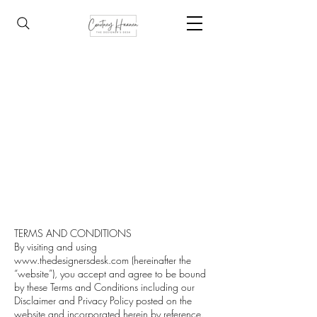
TERMS AND CONDITIONS
By visiting and using
www.thedesignersdesk.com
(hereinafter the
“website”), you accept and agree to be bound
by these Terms and Conditions including our
Disclaimer and Privacy Policy posted on the
website and incorporated herein by reference.