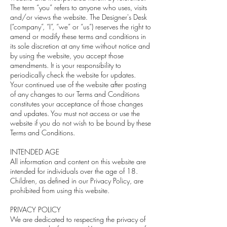
The term “you” refers to anyone who uses, visits
and/or views the website. The Designer's Desk
(“company”, “I”, “we” or “us”) reserves the right to
amend or modify these terms and conditions in
its sole discretion at any time without notice and
by using the website, you accept those
amendments. It is your responsibility to
periodically check the website for updates.
Your continued use of the website after posting
of any changes to our Terms and Conditions
constitutes your acceptance of those changes
and updates. You must not access or use the
website if you do not wish to be bound by these
Terms and Conditions.
INTENDED AGE
All information and content on this website are
intended for individuals over the age of 18.
Children, as defined in our Privacy Policy, are
prohibited from using this website.
PRIVACY POLICY
We are dedicated to respecting the privacy of