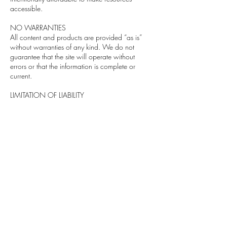
accessible.
NO WARRANTIES
All content and products are provided “as is”
without warranties of any kind. We do not
guarantee that the site will operate without
errors or that the information is complete or
current.
LIMITATION OF LIABILITY
We are not liable for any damages resulting
from your use of the website or reliance on any
content. This includes system issues, data loss,
unauthorized access, and other disruptions.
INDEMNIFICATION
You agree to indemnify and hold harmless The
Designer's Desk and its affiliates from any claims
or losses related to your use of the website or
your violation of these terms.
WAIVER OF CLASS ACTIONS
You agree to resolve disputes individually and