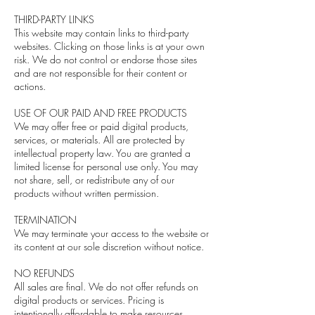
THIRD-PARTY LINKS
This website may contain links to third-party
websites. Clicking on those links is at your own
risk. We do not control or endorse those sites
and are not responsible for their content or
actions.
USE OF OUR PAID AND FREE PRODUCTS
We may offer free or paid digital products,
services, or materials. All are protected by
intellectual property law. You are granted a
limited license for personal use only. You may
not share, sell, or redistribute any of our
products without written permission.
TERMINATION
We may terminate your access to the website or
its content at our sole discretion without notice.
NO REFUNDS
All sales are final. We do not offer refunds on
digital products or services. Pricing is
intentionally affordable to make resources