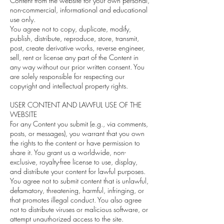
Content from the website for your own personal,
non-commercial, informational and educational
use only.
You agree not to copy, duplicate, modify,
publish, distribute, reproduce, store, transmit,
post, create derivative works, reverse engineer,
sell, rent or license any part of the Content in
any way without our prior written consent. You
are solely responsible for respecting our
copyright and intellectual property rights.
USER CONTENT AND LAWFUL USE OF THE
WEBSITE
For any Content you submit (e.g., via comments,
posts, or messages), you warrant that you own
the rights to the content or have permission to
share it. You grant us a worldwide, non-
exclusive, royalty-free license to use, display,
and distribute your content for lawful purposes.
You agree not to submit content that is unlawful,
defamatory, threatening, harmful, infringing, or
that promotes illegal conduct. You also agree
not to distribute viruses or malicious software, or
attempt unauthorized access to the site.